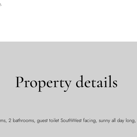
,
Property details
s, 2 bathrooms, guest toilet SouthWest facing, sunny all day lon