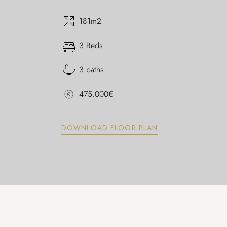
181m2
3 Beds
3 baths
475.000€
DOWNLOAD FLOOR PLAN