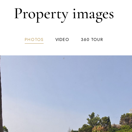
Property images
PHOTOS
VIDEO
360 TOUR