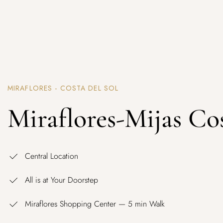
MIRAFLORES - COSTA DEL SOL
Miraflores-Mijas Co
Central Location
All is at Your Doorstep
Miraflores Shopping Center — 5 min Walk