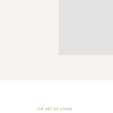
THE ART OF LIVING