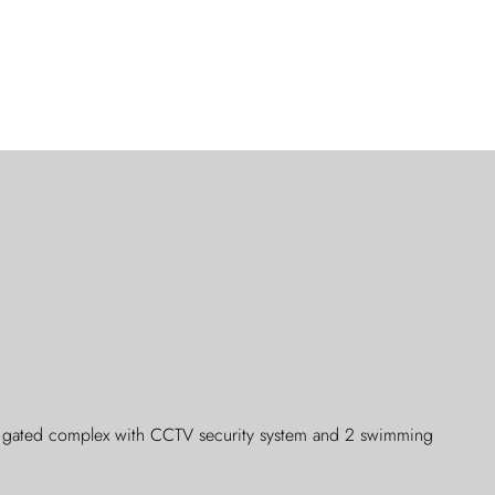
g, gated complex with CCTV security system and 2 swimming