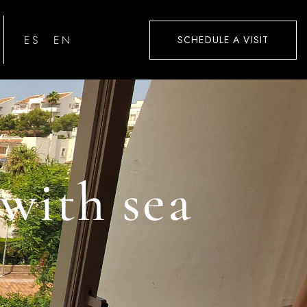
ESPAÑOL
ENGLISH
SCHEDULE A VISIT
with sea