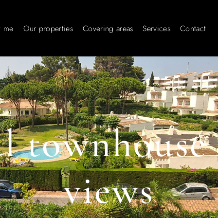
t me
Our properties
Covering areas
Services
Contact
ul townhouse 
views