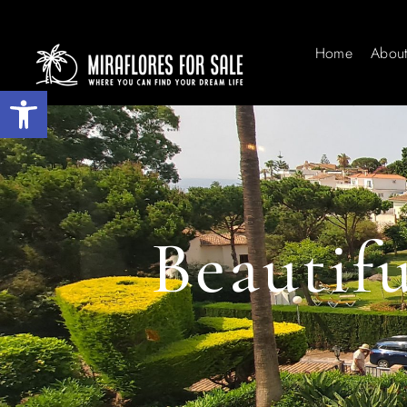
Home
Abou
Open toolbar
Beautif