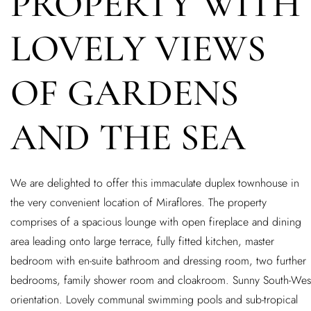
PROPERTY WITH
LOVELY VIEWS
OF GARDENS
AND THE SEA
We are delighted to offer this immaculate duplex townhouse in
the very convenient location of Miraflores. The property
comprises of a spacious lounge with open fireplace and dining
area leading onto large terrace, fully fitted kitchen, master
bedroom with en-suite bathroom and dressing room, two further
bedrooms, family shower room and cloakroom. Sunny South-Wes
orientation. Lovely communal swimming pools and sub-tropical