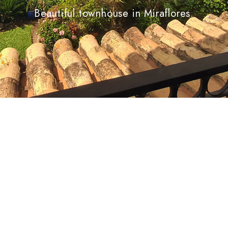
Beautiful townhouse in Miraflores.