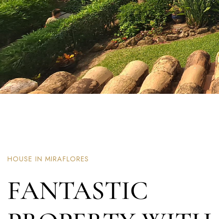
HOUSE IN MIRAFLORES
FANTASTIC