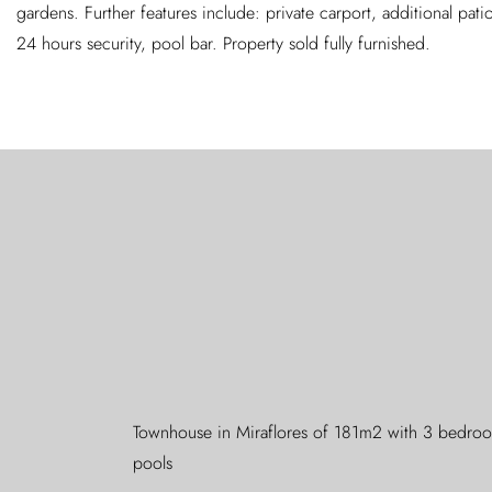
gardens. Further features include: private carport, additional patio
24 hours security, pool bar. Property sold fully furnished.
Townhouse in Miraflores of 181m2 with 3 bedroom
pools