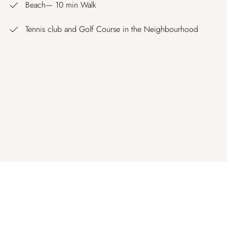
Beach— 10 min Walk
Tennis club and Golf Course in the Neighbourhood